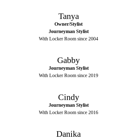
Tanya
Owner/Stylist
Journeyman Stylist
With Locker Room since 2004
Gabby
Journeyman Stylist
With Locker Room since 2019
Cindy
Journeyman Stylist
With Locker Room since 2016
Danika