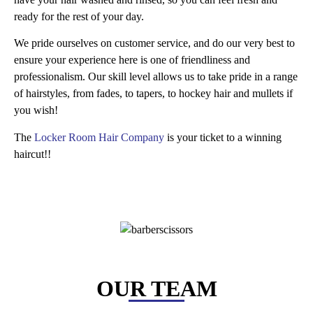
ready for the rest of your day.
We pride ourselves on customer service, and do our very best to
ensure your experience here is one of friendliness and
professionalism. Our skill level allows us to take pride in a range
of hairstyles, from fades, to tapers, to hockey hair and mullets if
you wish!
The
Locker Room Hair Company
is your ticket to a winning
haircut!!
OUR TEAM