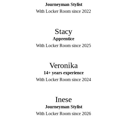
Journeyman Stylist
With Locker Room since 2022
Stacy
Apprentice
With Locker Room since 2025
Veronika
14+ years experience
With Locker Room since 2024
Inese
Journeyman Stylist
With Locker Room since 2026