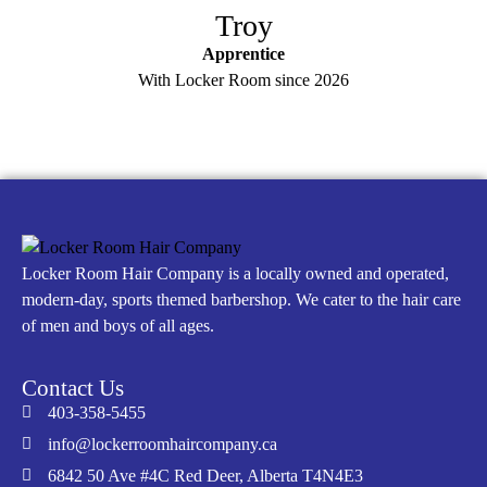
Troy
Apprentice
With Locker Room since 2026
Locker Room Hair Company is a locally owned and operated,
modern-day, sports themed barbershop. We cater to the hair care
of men and boys of all ages.
Contact Us
403-358-5455
info@lockerroomhaircompany.ca
6842 50 Ave #4C Red Deer, Alberta T4N4E3