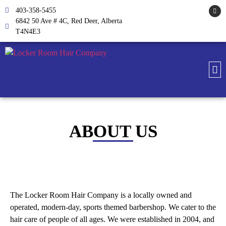
403-358-5455
6842 50 Ave # 4C, Red Deer, Alberta
T4N4E3
ABOUT US
The Locker Room Hair Company is a locally owned and
operated, modern-day, sports themed barbershop. We cater to the
hair care of people of all ages. We were established in 2004, and