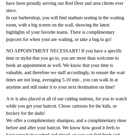
have been proudly serving our Red Deer and area clients ever
since.
In our barbershop, you will find stadium seating in the waiting
room, with a big screen on the wall, showing the latest
highlights of your favorite teams. There is complimentary
popcorn for when your are waiting, or take a bag to go!
NO APPOINTMENT NECESSARY! If you have a specific
time or stylist that you go to, you are more than welcome to
book an appointment as well. We know that your time is
valuable, and therefore we staff accordingly, to ensure the wait
times are not long, averaging 5-10 min , you can walk in at
anytime and still make it to your next destination on time!
A tv is also placed at all of our cutting stations, for you to watch
while you get your haircut. Chose cartoons for the kids, or
hockey for the dads!
We offer a complimentary shampoo, and a complimentary rinse
before and after your haircut. We know how good it feels to
have your hair washed and rinsed, so you can feel fresh and